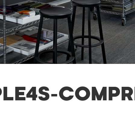
MPLE4S-COMP