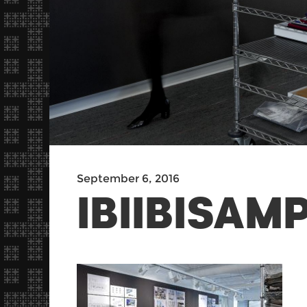
September 6, 2016
IBIIBISA