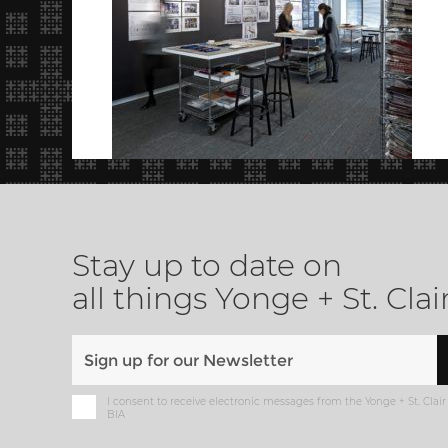
Stay up to date on
all things Yonge + St. Clai
I consent to receive electronic messages from the Yonge + St. Clair
BIA