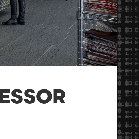
RESSOR