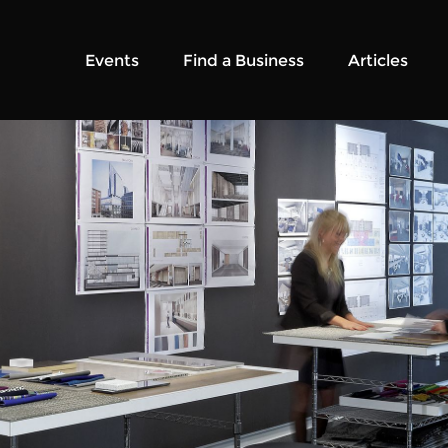
Events
Find a Business
Articles