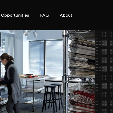
Opportunities
FAQ
About