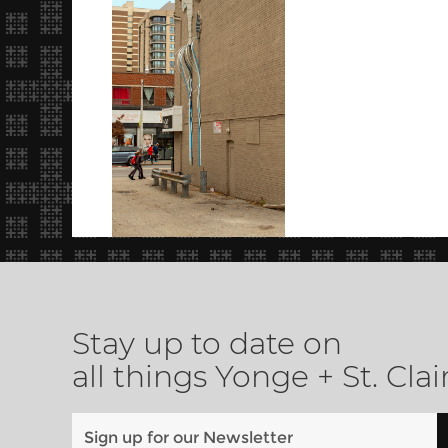
Stay up to date on
all things Yonge + St. Clai