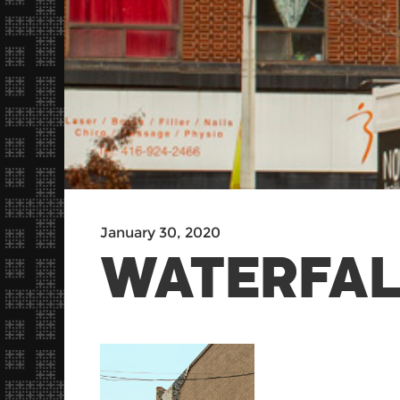
January 30, 2020
WATERFAL