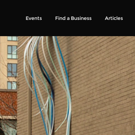
Events
Find a Business
Articles