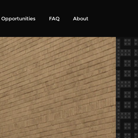
Opportunities
FAQ
About