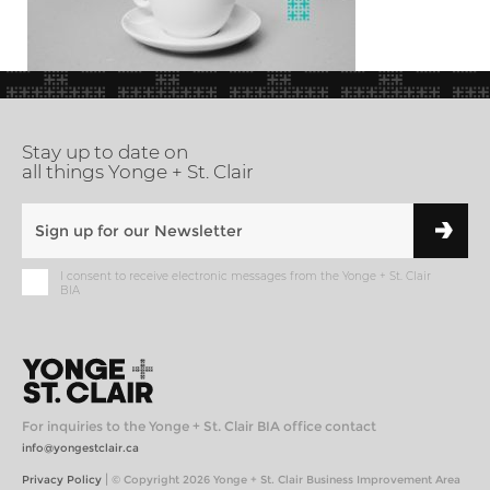
Stay up to date on
all things Yonge + St. Clair
I consent to receive electronic messages from the Yonge + St. Clair
BIA
For inquiries to the Yonge + St. Clair BIA office contact
info@yongestclair.ca
|
Privacy Policy
© Copyright 2026 Yonge + St. Clair Business Improvement Area