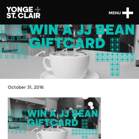
MENU
October 31, 2016