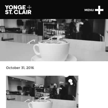
MENU
October 31, 2016