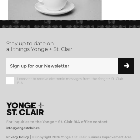
Stay up to date on
all things Yonge + St. Clair
I consent to receive electronic messages from the Yonge + St. Clair
BIA
For inquiries to the Yonge + St. Clair BIA office contact
info@yongestclair.ca
|
Privacy Policy
© Copyright 2026 Yonge + St. Clair Business Improvement Area