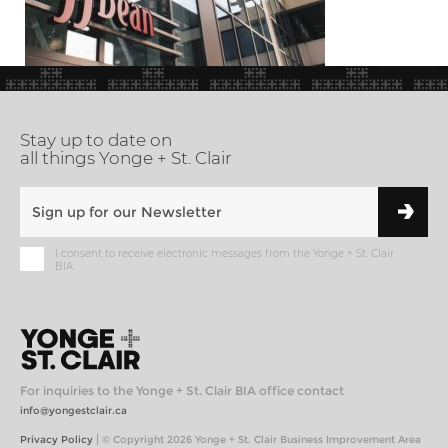
Stay up to date on
all things Yonge + St. Clair
I consent to receive electronic messages from the Yonge + St. Clair
BIA
For inquiries to the Yonge + St. Clair BIA office contact
info@yongestclair.ca
|
Privacy Policy
© Copyright 2026 Yonge + St. Clair Business Improvement Area