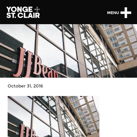
MENU
October 31, 2016