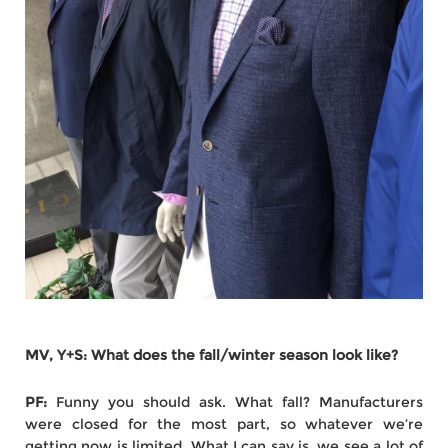
MV, Y+S: What does the fall/winter season look like?
PF:
Funny you should ask. What fall? Manufacturers
were closed for the most part, so whatever we’re
getting now is limited. What I can say is, we see a lot of