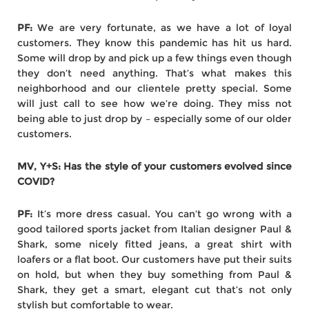
PF:
We are very fortunate, as we have a lot of loyal
customers. They know this pandemic has hit us hard.
Some will drop by and pick up a few things even though
they don’t need anything. That’s what makes this
neighborhood and our clientele pretty special. Some
will just call to see how we’re doing. They miss not
being able to just drop by – especially some of our older
customers.
MV, Y+S: Has the style of your customers evolved since
COVID?
PF:
It’s more dress casual. You can’t go wrong with a
good tailored sports jacket from Italian designer Paul &
Shark, some nicely fitted jeans, a great shirt with
loafers or a flat boot. Our customers have put their suits
on hold, but when they buy something from Paul &
Shark, they get a smart, elegant cut that’s not only
stylish but comfortable to wear.