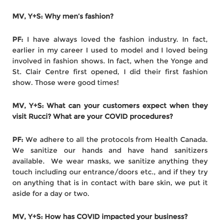
MV, Y+S: Why men’s fashion?
PF:
I have always loved the fashion industry. In fact,
earlier in my career I used to model and I loved being
involved in fashion shows. In fact, when the Yonge and
St. Clair Centre first opened, I did their first fashion
show. Those were good times!
MV, Y+S: What can your customers expect when they
visit Rucci? What are your COVID procedures?
PF:
We adhere to all the protocols from Health Canada.
We sanitize our hands and have hand sanitizers
available. We wear masks, we sanitize anything they
touch including our entrance/doors etc., and if they try
on anything that is in contact with bare skin, we put it
aside for a day or two.
MV, Y+S: How has COVID impacted your business?