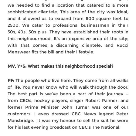
we needed to find a location that catered to a more
sophisticated clientele. This area of the city was ideal,
and it allowed us to expand from 600 square feet to
2500. We cater to professional businessmen in their
30s, 40s, 50s plus. They have established their roots in
this neighbourhood. It’s an expensive area of the city;
with that comes a discerning clientele, and Rucci
Menswear fits the bill and their lifestyle.
MV, Y+S: What makes this neighborhood special?
PF:
The people who live here. They come from all walks
of life. You never know who will walk through the door.
The best part is we’ve been a part of their journey —
from CEOs, hockey players, singer Robert Palmer, and
former Prime Minister John Turner was one of our
customers. I even dressed CBC News legend Peter
Mansbridge. It was my honour to sell the suit he wore
for his last evening broadcast on CBC’s The National.