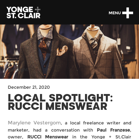
MENU
Spotlight
December 21, 2020
LOCAL SPOTLIGHT:
RUCCI MENSWEAR
Marylene Vestergom
, a local freelance writer and
marketer, had a conversation with
Paul Franzese
,
owner,
RUCCI Menswear
in the Yonge + St.Clair