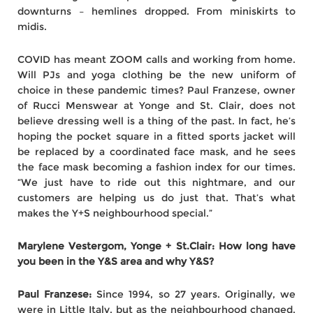
downturns – hemlines dropped. From miniskirts to
midis.
COVID has meant ZOOM calls and working from home.
Will PJs and yoga clothing be the new uniform of
choice in these pandemic times? Paul Franzese, owner
of Rucci Menswear at Yonge and St. Clair, does not
believe dressing well is a thing of the past. In fact, he’s
hoping the pocket square in a fitted sports jacket will
be replaced by a coordinated face mask, and he sees
the face mask becoming a fashion index for our times.
“We just have to ride out this nightmare, and our
customers are helping us do just that. That’s what
makes the Y+S neighbourhood special.”
Marylene Vestergom, Yonge + St.Clair: How long have
you been in the Y&S area and why Y&S?
Paul Franzese:
Since 1994, so 27 years. Originally, we
were in Little Italy, but as the neighbourhood changed,