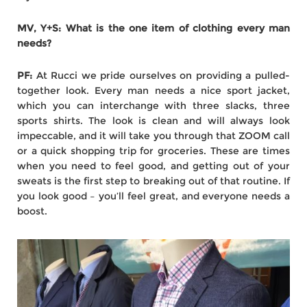
MV, Y+S: What is the one item of clothing every man
needs?
PF:
At Rucci we pride ourselves on providing a pulled-
together look. Every man needs a nice sport jacket,
which you can interchange with three slacks, three
sports shirts. The look is clean and will always look
impeccable, and it will take you through that ZOOM call
or a quick shopping trip for groceries. These are times
when you need to feel good, and getting out of your
sweats is the first step to breaking out of that routine. If
you look good – you’ll feel great, and everyone needs a
boost.