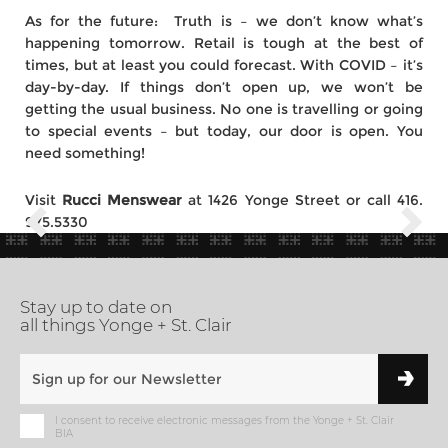
As for the future: Truth is – we don’t know what’s
happening tomorrow. Retail is tough at the best of
times, but at least you could forecast. With COVID – it’s
day-by-day. If things don’t open up, we won’t be
getting the usual business. No one is travelling or going
to special events – but today, our door is open. You
need something!
Visit
Rucci Menswear
at 1426 Yonge Street or call 416.
975.5330
Stay up to date on
all things Yonge + St. Clair
I consent to receive electronic messages from the Yonge + St. Clair
BIA