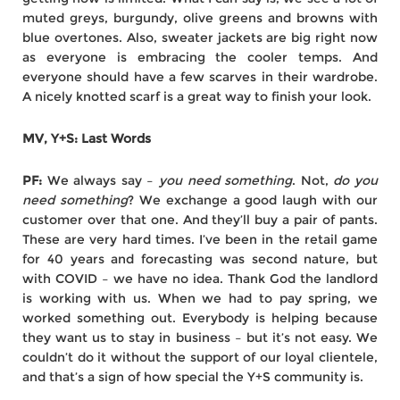
muted greys, burgundy, olive greens and browns with
blue overtones. Also, sweater jackets are big right now
as everyone is embracing the cooler temps. And
everyone should have a few scarves in their wardrobe.
A nicely knotted scarf is a great way to finish your look.
MV, Y+S: Last Words
PF:
We always say –
you need something
. Not,
do you
need something
? We exchange a good laugh with our
customer over that one. And they’ll buy a pair of pants.
These are very hard times. I’ve been in the retail game
for 40 years and forecasting was second nature, but
with COVID – we have no idea. Thank God the landlord
is working with us. When we had to pay spring, we
worked something out. Everybody is helping because
they want us to stay in business – but it’s not easy. We
couldn’t do it without the support of our loyal clientele,
and that’s a sign of how special the Y+S community is.