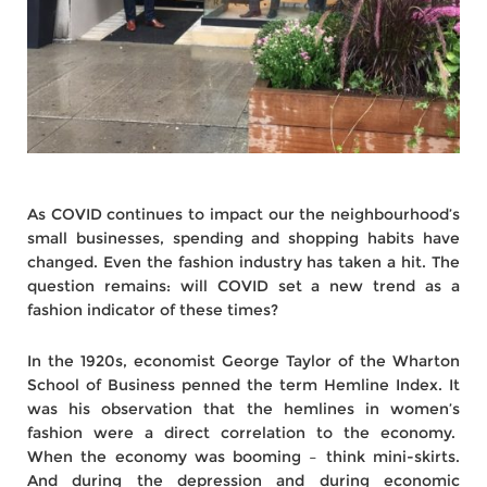
As COVID continues to impact our the neighbourhood’s
small businesses, spending and shopping habits have
changed. Even the fashion industry has taken a hit. The
question remains: will COVID set a new trend as a
fashion indicator of these times?
In the 1920s, economist George Taylor of the Wharton
School of Business penned the term Hemline Index. It
was his observation that the hemlines in women’s
fashion were a direct correlation to the economy.
When the economy was booming – think mini-skirts.
And during the depression and during economic