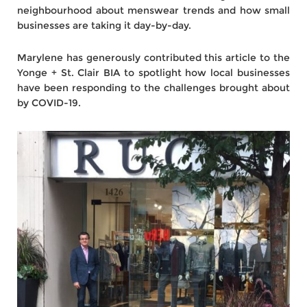
neighbourhood about menswear trends and how small
businesses are taking it day-by-day.
Marylene has generously contributed this article to the
Yonge + St. Clair BIA to spotlight how local businesses
have been responding to the challenges brought about
by COVID-19.