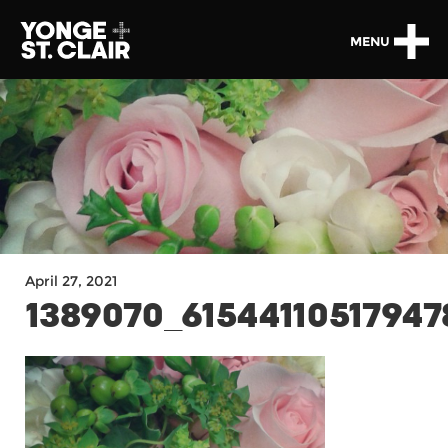
MENU
April 27, 2021
1389070_6154411051794