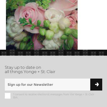
Stay up to date on
all things Yonge + St. Clair
I consent to receive electronic messages from the Yonge + St. Clair
BIA