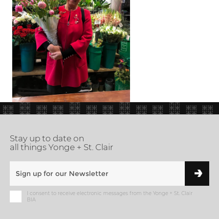
Stay up to date on
all things Yonge + St. Clair
I consent to receive electronic messages from the Yonge + St. Clair
BIA