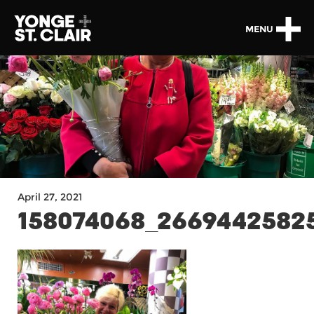
MENU
April 27, 2021
158074068_26694425825