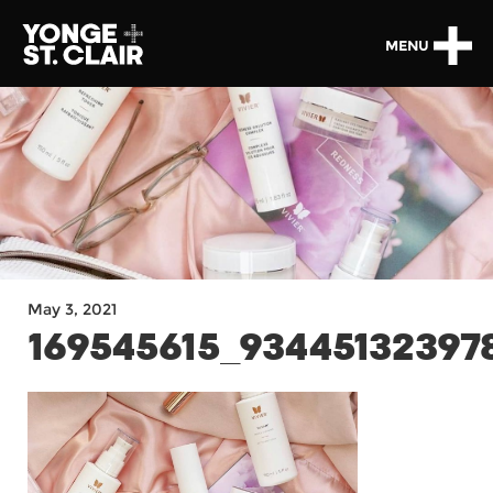
MENU
May 3, 2021
169545615_93445132397