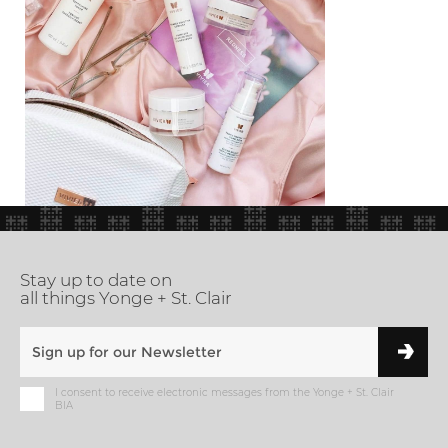
Stay up to date on
all things Yonge + St. Clair
I consent to receive electronic messages from the Yonge + St. Clair
BIA