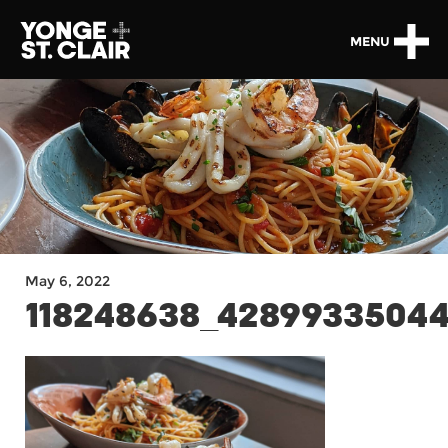
MENU
May 6, 2022
118248638_42899335044