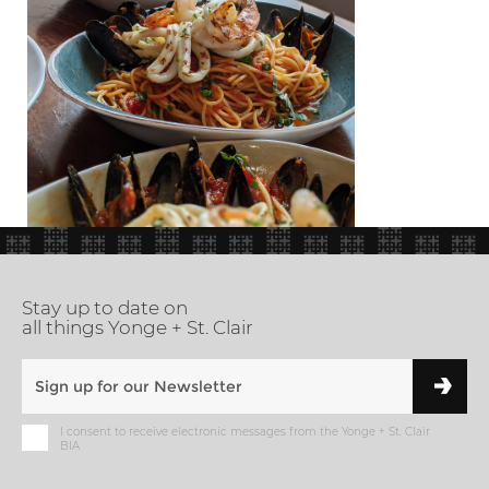
Stay up to date on
all things Yonge + St. Clair
I consent to receive electronic messages from the Yonge + St. Clair
BIA