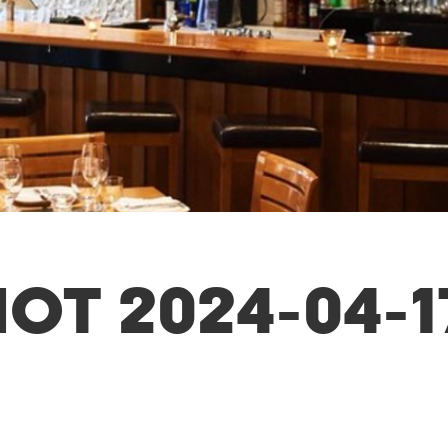
OT 2024-04-1