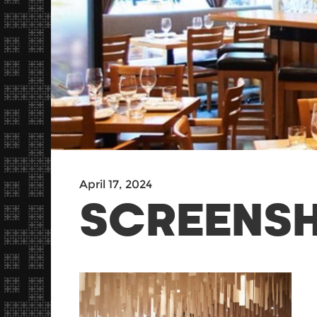
April 17, 2024
SCREENSH