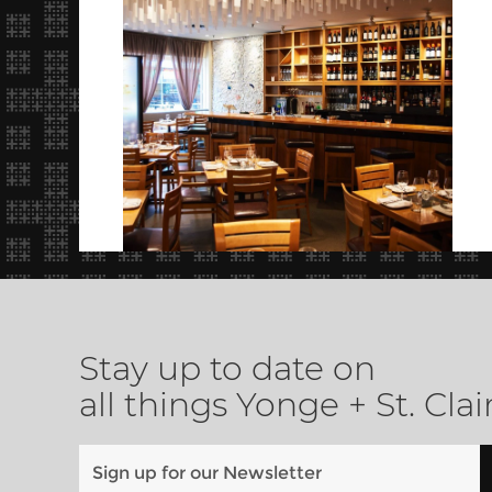
Stay up to date on
all things Yonge + St. Clai