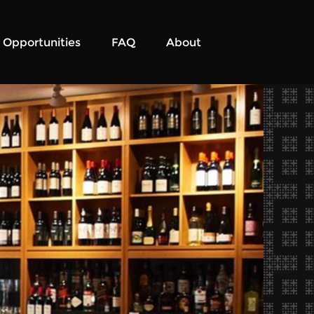
Opportunities
FAQ
About