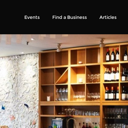
Events
Find a Business
Articles