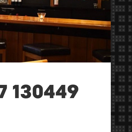
7 130449