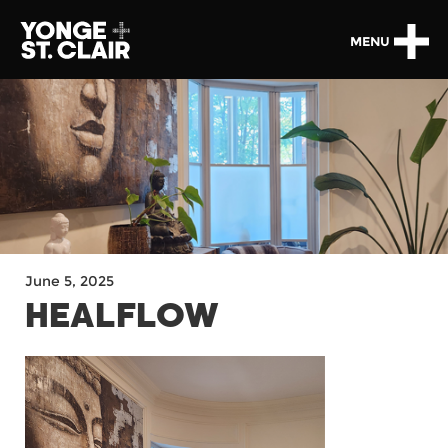
MENU
June 5, 2025
HEALFLOW