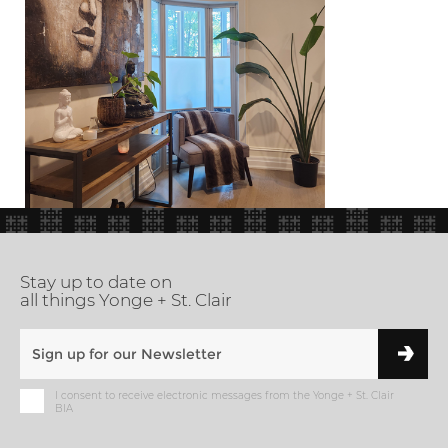
Stay up to date on
all things Yonge + St. Clair
I consent to receive electronic messages from the Yonge + St. Clair
BIA