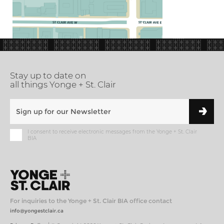
Stay up to date on
all things Yonge + St. Clair
I consent to receive electronic messages from the Yonge + St. Clair
BIA
For inquiries to the Yonge + St. Clair BIA office contact
info@yongestclair.ca