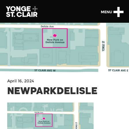
MENU
April 16, 2024
NEWPARKDELISLE