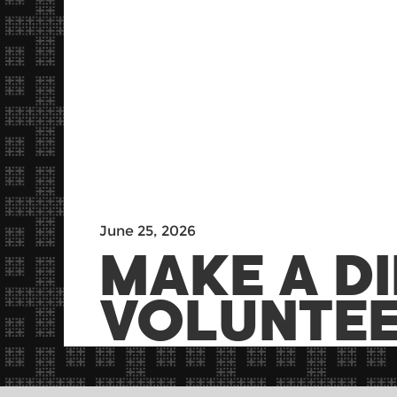
June 25, 2026
MAKE A D
VOLUNTEE