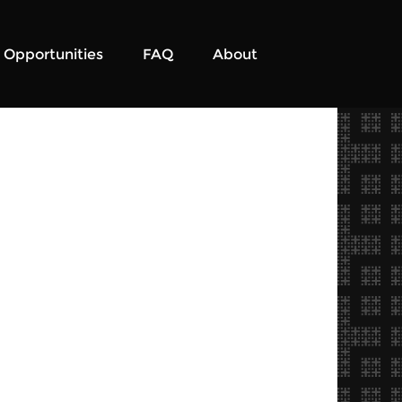
Opportunities
FAQ
About