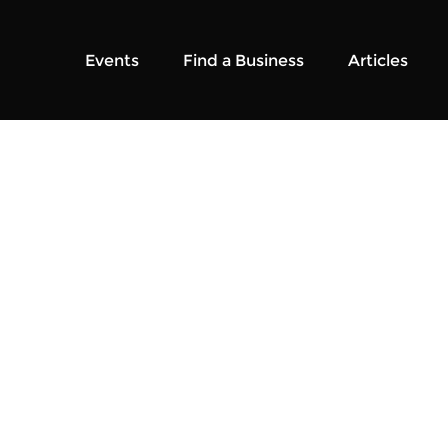
Events
Find a Business
Articles