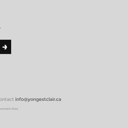
r
 contact
info@yongestclair.ca
ovement Area