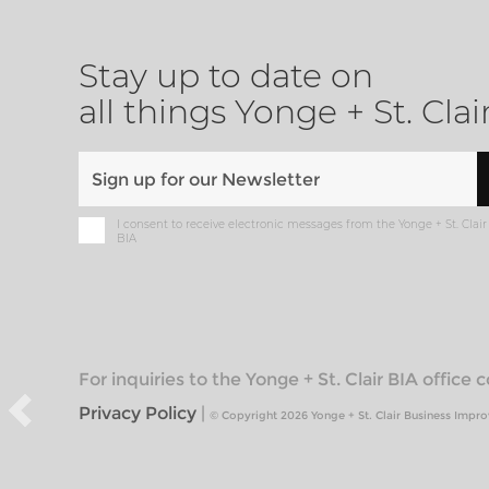
Stay up to date on
all things Yonge + St. Clai
I consent to receive electronic messages from the Yonge + St. Clair
BIA
For inquiries to the Yonge + St. Clair BIA office
Privacy Policy
|
© Copyright 2026 Yonge + St. Clair Business Impr