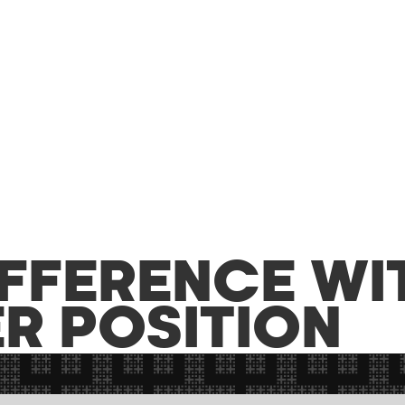
IFFERENCE WI
R POSITION