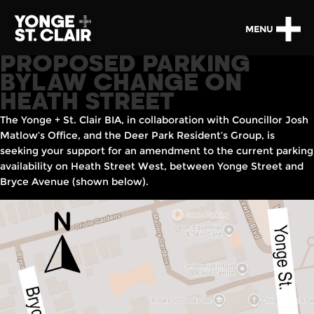
MENU
PROPOSED PARKING
BYLAW CHANGE ON
HEATH STREET
The Yonge + St. Clair BIA, in collaboration with Councillor Josh
Matlow’s Office, and the Deer Park Resident’s Group, is
seeking your support for an amendment to the current parking
availability on Heath Street West, between Yonge Street and
Bryce Avenue (shown below).