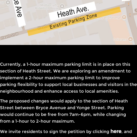
Currently, a 1-hour maximum parking limit is in place on this
section of Heath Street. We are exploring an amendment to
implement a 2-hour maximum parking limit to improve
parking flexibility to support local businesses and visitors in the
neighbourhood and enhance access to local amenities.
The proposed changes would apply to the section of Heath
Street between Bryce Avenue and Yonge Street. Parking
would continue to be free from 7am-6pm, while changing
from a 1-hour to 2-hour maximum.
here
We invite residents to sign the petition by clicking
, and