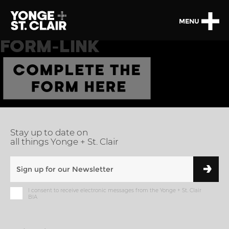
MENU
FORM-LINK
Stay up to date on
all things Yonge + St. Clair
I consent to receive electronic messages from the Yonge + St. Clair
BIA