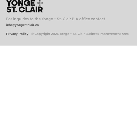
For inquiries to the Yonge + St. Clair BIA office contact
info@yongestclair.ca
|
Privacy Policy
© Copyright 2026 Yonge + St. Clair Business Improvement Area