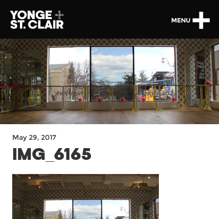
MENU
May 29, 2017
IMG_6165