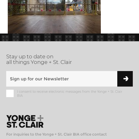
Stay up to date on
all things Yonge + St. Clair
I consent to receive electronic messages from the Yonge + St. Clair
BIA
For inquiries to the Yonge + St. Clair BIA office contact