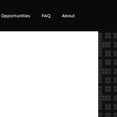
Opportunities
FAQ
About