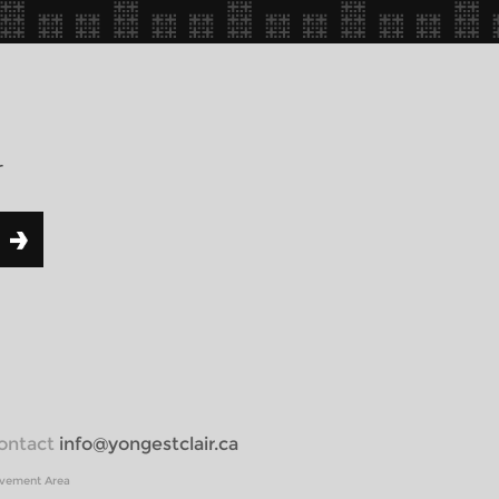
r
 contact
info@yongestclair.ca
ovement Area