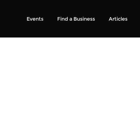
Events
Find a Business
Articles