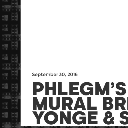
September 30, 2016
PHLEGM’
MURAL BR
YONGE & S