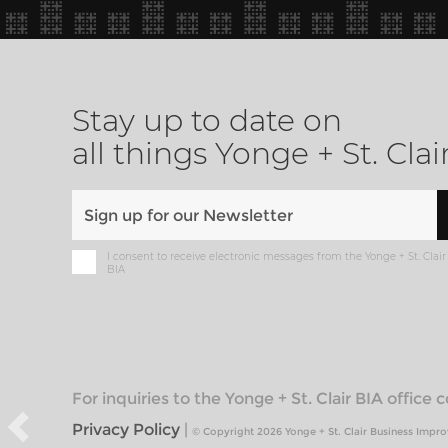
Stay up to date on
all things Yonge + St. Clai
I consent to receive electronic messages from the Yonge + St. Clair
BIA
For inquiries to the Yonge + St. Clair BIA office
Privacy Policy
|
© Copyright 2026 Yonge + St. Clair Business Impr