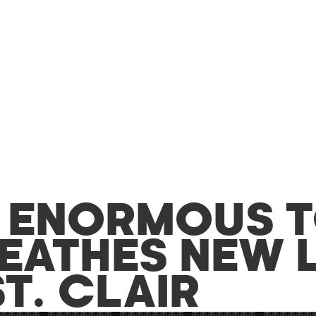
S ENORMOUS 
EATHES NEW L
T. CLAIR