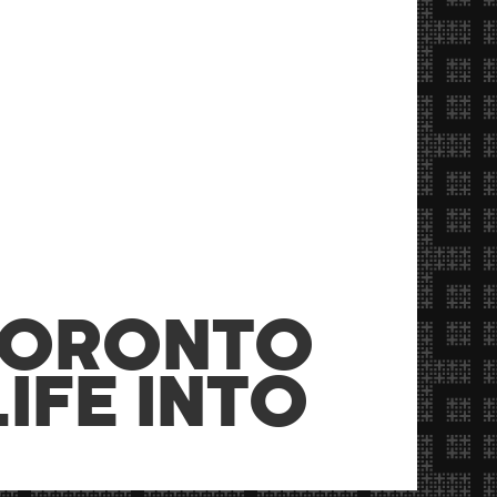
TORONTO
IFE INTO