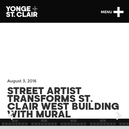
MENU
August 3, 2016
STREET ARTIST
TRANSFORMS ST.
CLAIR WEST BUILDING
WITH MURAL