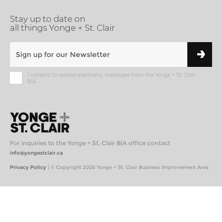
Stay up to date on
all things Yonge + St. Clair
I consent to receive electronic messages from the Yonge + St. Clair
BIA
For inquiries to the Yonge + St. Clair BIA office contact
info@yongestclair.ca
|
Privacy Policy
© Copyright 2026 Yonge + St. Clair Business Improvement Area