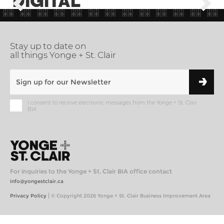
DIGITAL
Stay up to date on
all things Yonge + St. Clair
I consent to receive electronic messages from the Yonge + St. Clair
BIA
For inquiries to the Yonge + St. Clair BIA office contact
info@yongestclair.ca
|
Privacy Policy
© Copyright 2026 Yonge + St. Clair Business Improvement Area