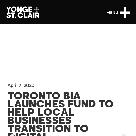
MENU
April 7, 2020
TORONTO BIA
LAUNCHES FUND TO
HELP LOCAL
BUSINESSES
TRANSITION TO