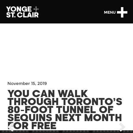
MENU
November 15, 2019
YOU CAN WALK
THROUGH TORONTO’S
80-FOOT TUNNEL OF
SEQUINS NEXT MONTH
FOR FREE