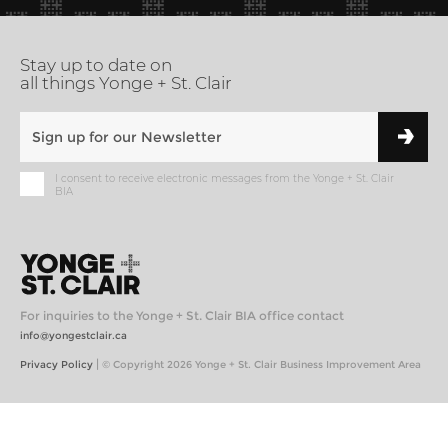
Stay up to date on
all things Yonge + St. Clair
I consent to receive electronic messages from the Yonge + St. Clair
BIA
For inquiries to the Yonge + St. Clair BIA office contact
info@yongestclair.ca
|
Privacy Policy
© Copyright 2026 Yonge + St. Clair Business Improvement Area