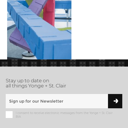
Stay up to date on
all things Yonge + St. Clair
I consent to receive electronic messages from the Yonge + St. Clair
BIA