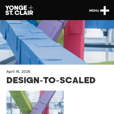
MENU
April 16, 2026
DESIGN-TO-SCALED