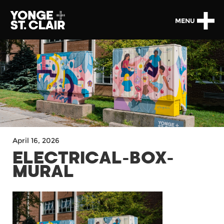
MENU
April 16, 2026
ELECTRICAL-BOX-
MURAL