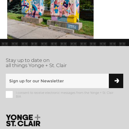
Stay up to date on
all things Yonge + St. Clair
I consent to receive electronic messages from the Yonge + St. Clair
BIA