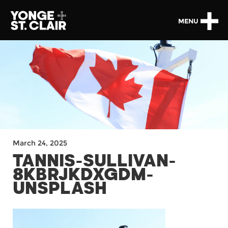
MENU
March 24, 2025
TANNIS-SULLIVAN-
8KBRJKDXGDM-
UNSPLASH