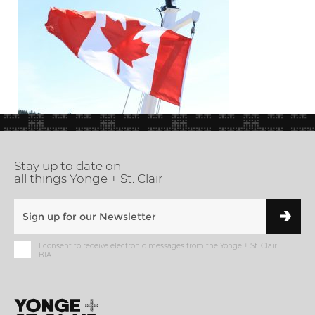
Stay up to date on
all things Yonge + St. Clair
I consent to receive electronic messages from the Yonge + St. Clair
BIA