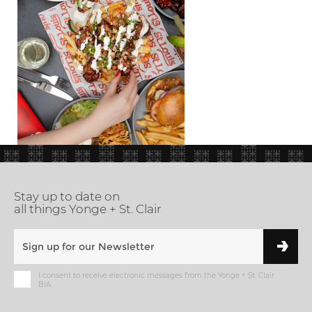
Stay up to date on
all things Yonge + St. Clair
I consent to receive electronic messages from the Yonge + St. Clair
BIA