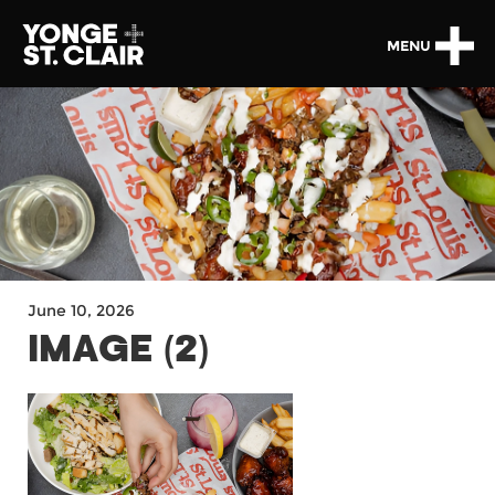
MENU
June 10, 2026
IMAGE (2)