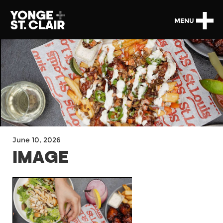
MENU
June 10, 2026
IMAGE