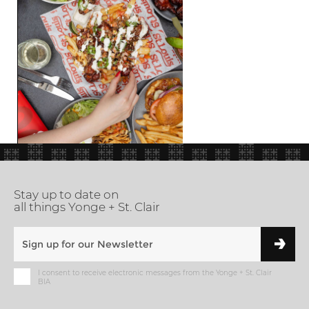
Stay up to date on
all things Yonge + St. Clair
I consent to receive electronic messages from the Yonge + St. Clair
BIA