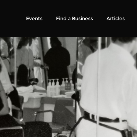
Events
Find a Business
Articles