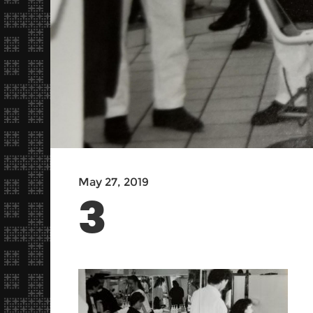
May 27, 2019
3