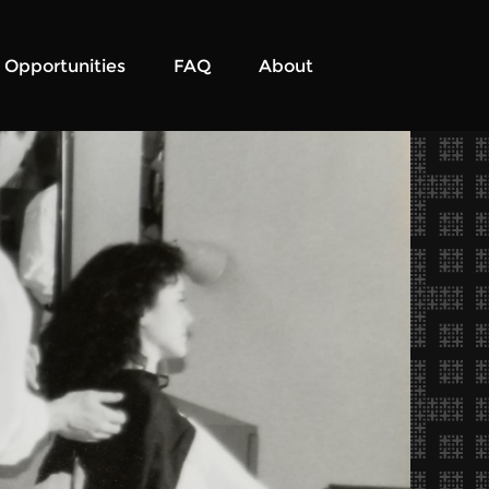
Opportunities
FAQ
About