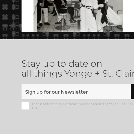
Stay up to date on
all things Yonge + St. Clai
I consent to receive electronic messages from the Yonge + St. Clair
BIA