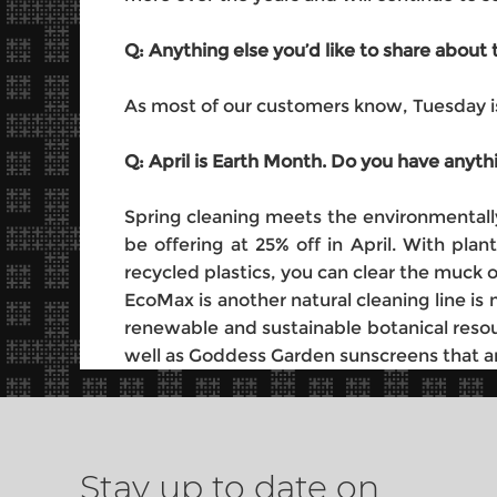
Q: Anything else you’d like to share abou
As most of our customers know, Tuesday is
Q: April is Earth Month. Do you have anyth
Spring cleaning meets the environmentally
be offering at 25% off in April. With pl
recycled plastics, you can clear the muck 
EcoMax is another natural cleaning line i
renewable and sustainable botanical resou
well as Goddess Garden sunscreens that are
Stay up to date on