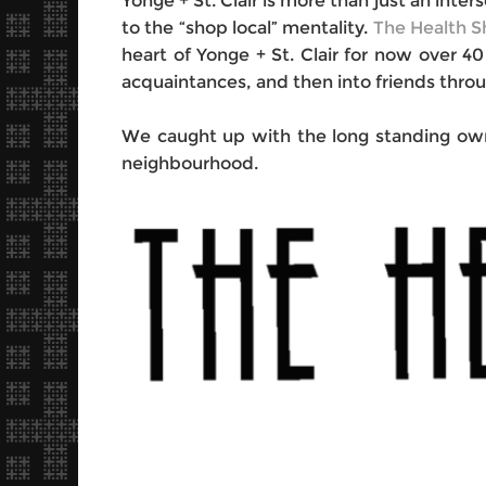
Yonge + St. Clair is more than just an inter
to the “shop local” mentality.
The Health 
heart of Yonge + St. Clair for now over 
acquaintances, and then into friends throu
We caught up with the long standing own
neighbourhood.