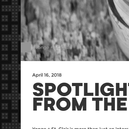
Yonge + St. Clair
April 16, 2018
SPOTLIGH
FROM THE