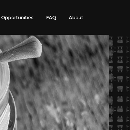
Opportunities
FAQ
About