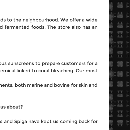
ends to the neighbourhood. We offer a wide
nd fermented foods. The store also has an
ious sunscreens to prepare customers for a
mical linked to coral bleaching. Our most
ements, both marine and bovine for skin and
 us about?
les and Spiga have kept us coming back for