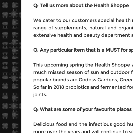
Q: Tell us more about the Health Shoppe
We cater to our customers special health 
range of supplements, natural and organi
extensive health and beauty department an
Q: Any particular item that is a MUST for
This upcoming spring the Health Shoppe wi
much missed season of sun and outdoor fu
popular brands are Godess Gardens, Gree
So far in 2018 probiotics and fermented fo
joints.
Q: What are some of your favourite places 
Delicious food and the infectious good hu
more over the years and will continue to 