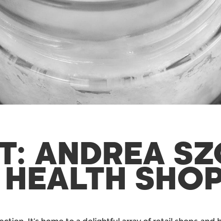
T: ANDREA S
 HEALTH SHO