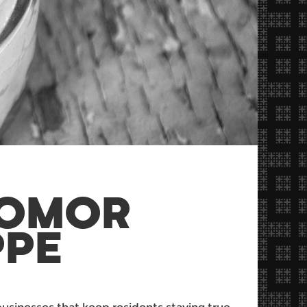
ZOMOR
PPE