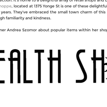
section. It’s home to a delightful array of retail shops an
Shoppe
, located at 1375 Yonge St is one of these delightfu
40 years. They’ve embraced the small town charm of thi
gh familiarity and kindness.
er Andrea Szomor about popular items within her shop,