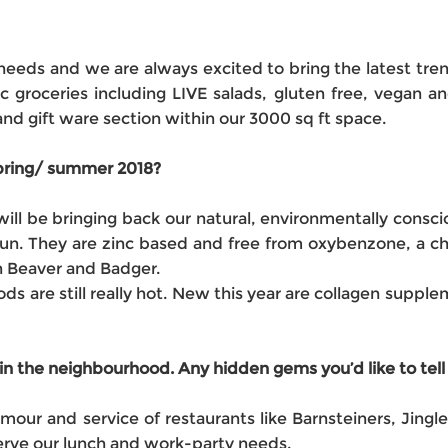
needs and we are always excited to bring the latest tr
c groceries including LIVE salads, gluten free, vegan a
d gift ware section within our 3000 sq ft space.
 spring/ summer 2018?
ll be bringing back our natural, environmentally consc
n. They are zinc based and free from oxybenzone, a che
n Beaver and Badger.
ods are still really hot. New this year are collagen suppl
in the neighbourhood. Any hidden gems you’d like to tell
mour and service of restaurants like Barnsteiners, Jing
serve our lunch and work-party needs.