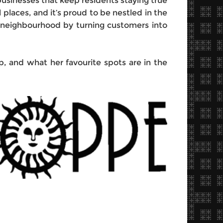
d businesses that keep residents staying true
l places, and it’s proud to be nestled in the
s neighbourhood by turning customers into
 and what her favourite spots are in the