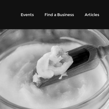
Events
Find a Business
Articles