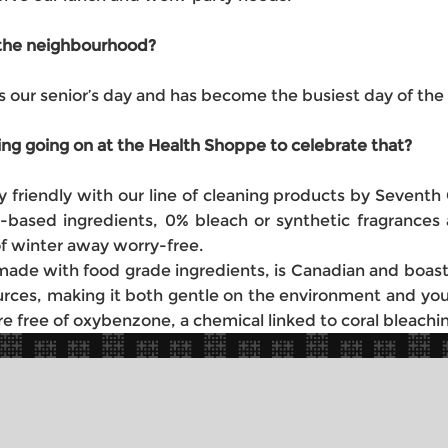
t the neighbourhood?
 our senior’s day and has become the busiest day of the
ing going on at the Health Shoppe to celebrate that?
 friendly with our line of cleaning products by Seventh 
ant-based ingredients, 0% bleach or synthetic fragran
of winter away worry-free.
s made with food grade ingredients, is Canadian and boas
rces, making it both gentle on the environment and your
 free of oxybenzone, a chemical linked to coral bleachin