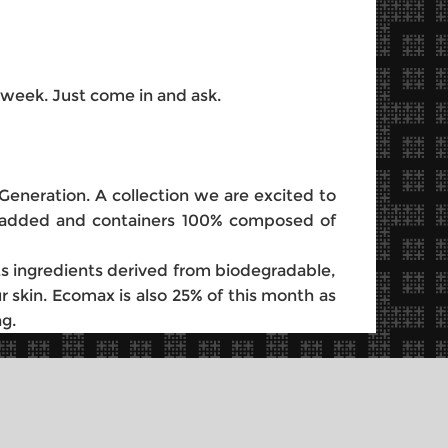
 week. Just come in and ask.
Generation. A collection we are excited to
ces added and containers 100% composed of
ts ingredients derived from biodegradable,
 skin. Ecomax is also 25% of this month as
g.