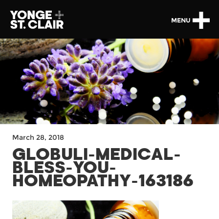
MENU
March 28, 2018
GLOBULI-MEDICAL-
BLESS-YOU-
HOMEOPATHY-163186