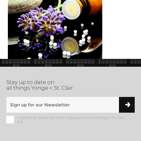
Stay up to date on
all things Yonge + St. Clair
I consent to receive electronic messages from the Yonge + St. Clair
BIA