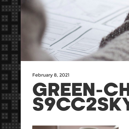
February 8, 2021
GREEN-C
S9CC2SK