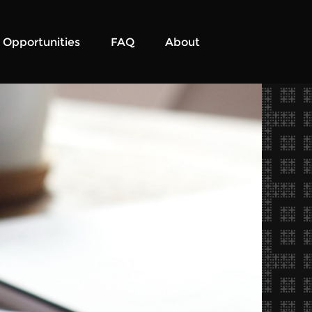
Opportunities
FAQ
About