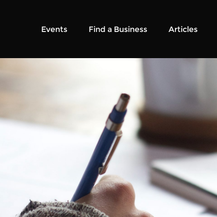
Events
Find a Business
Articles