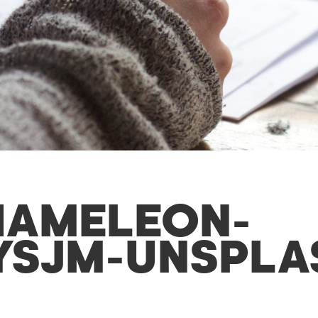
HAMELEON-
YSJM-UNSPLA