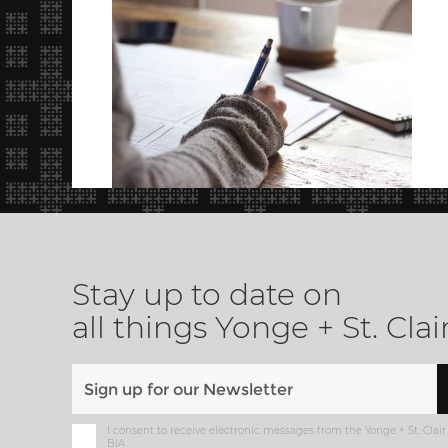
Stay up to date on
all things Yonge + St. Clai
I consent to receive electronic messages from the Yonge + St. Clair
BIA