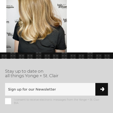
Stay up to date on
all things Yonge + St. Clair
I consent to receive electronic messages from the Yonge + St. Clair
BIA