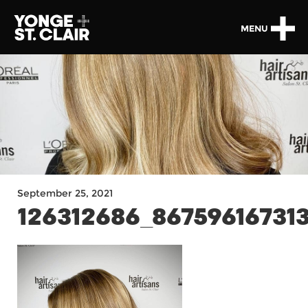
MENU
September 25, 2021
126312686_86759616731