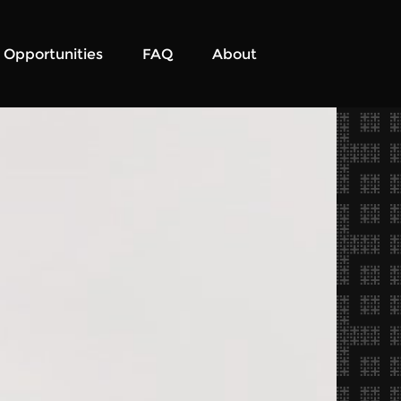
Opportunities
FAQ
About