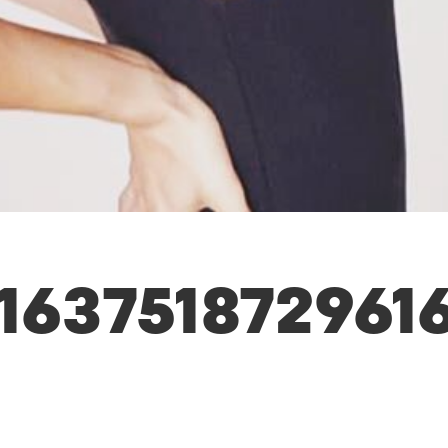
163751872961