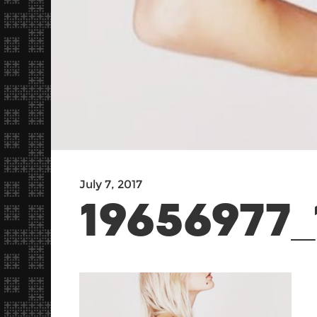
July 7, 2017
19656977_