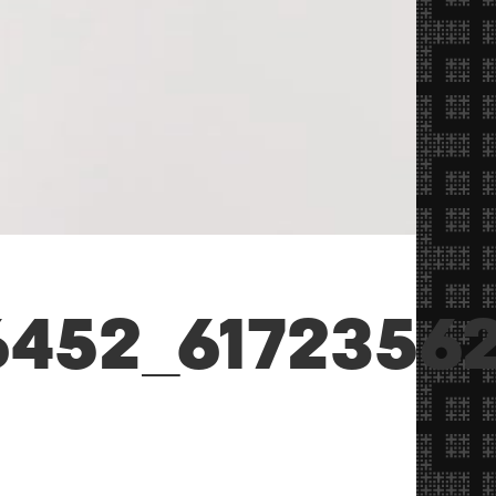
6452_6172356