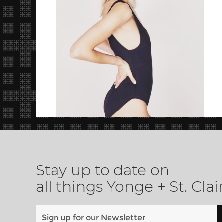
Stay up to date on
all things Yonge + St. Clai