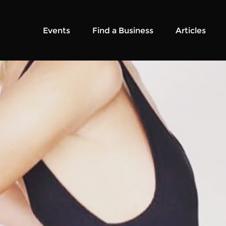
Events
Find a Business
Articles