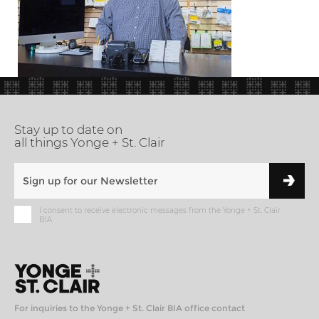
Stay up to date on
all things Yonge + St. Clair
I consent to receive electronic messages from the Yonge + St. Clair
BIA
For inquiries to the Yonge + St. Clair BIA office contact