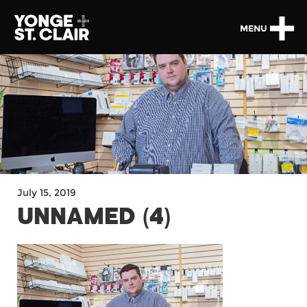
MENU
July 15, 2019
UNNAMED (4)