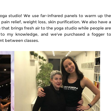
l yoga studio! We use far-infrared panels to warm up the
 pain relief, weight loss, skin purification. We also have a
that brings fresh air to the yoga studio while people are
s to my knowledge, and we’ve purchased a fogger to
ent between classes.