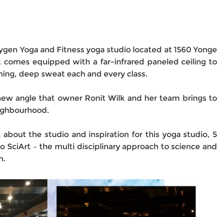
ygen Yoga and Fitness yoga studio located at 1560 Yonge
t comes equipped with a far-infrared paneled ceiling to
hing, deep sweat each and every class.
new angle that owner Ronit Wilk and her team brings to
eighbourhood.
A about the studio and inspiration for this yoga studio, 5
o to SciArt – the multi disciplinary approach to science and
n.