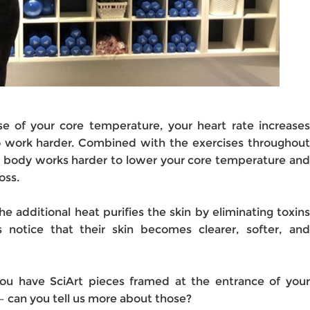
e of your core temperature, your heart rate increases
 work harder. Combined with the exercises throughout
ur body works harder to lower your core temperature and
oss.
he additional heat purifies the skin by eliminating toxins
s notice that their skin becomes clearer, softer, and
you have SciArt pieces framed at the entrance of your
– can you tell us more about those?