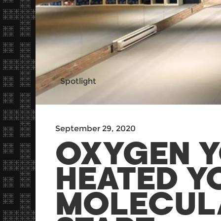
Spotlight
September 29, 2020
OXYGEN Y
HEATED Y
MOLECULA