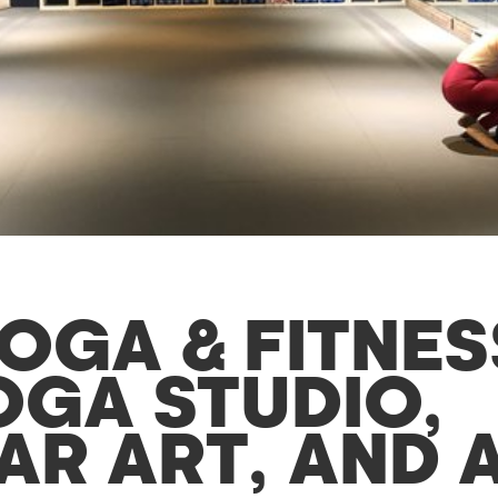
OGA & FITNES
OGA STUDIO,
R ART, AND A