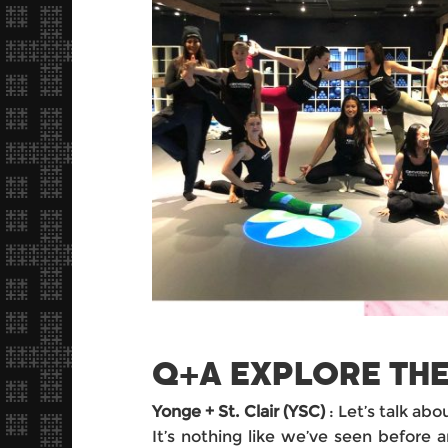
Q+A EXPLORE THE
Yonge + St. Clair (YSC)
: Let’s talk abo
It’s nothing like we’ve seen before a