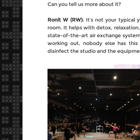
Can you tell us more about it?
Ronit W (RW)
: It’s not your typica
room. It helps with detox, relaxation,
state-of-the-art air exchange system 
working out, nobody else has thi
disinfect the studio and the equipm