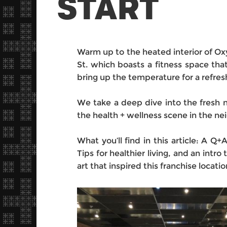
START
Warm up to the heated interior of Ox
St. which boasts a fitness space tha
bring up the temperature for a refres
We take a deep dive into the fresh 
the health + wellness scene in the n
What you’ll find in this article: A Q+
Tips for healthier living, and an intr
art that inspired this franchise locatio