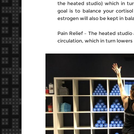
the heated studio) which in tur
goal is to balance your cortisol
estrogen will also be kept in bal
Pain Relief – The heated studio 
circulation, which in turn lowers