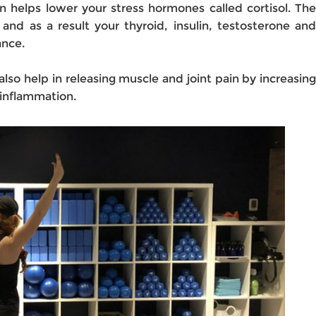
n helps lower your stress hormones called cortisol. The
 and as a result your thyroid, insulin, testosterone and
ance.
also help in releasing muscle and joint pain by increasing
 inflammation.