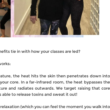
fits tie in with how your classes are led?
works:
ture, the heat hits the skin then penetrates down into
your core. In a far-infrared room, the heat bypasses the
ture and radiates outwards. We target raising that core
 able to release toxins and sweat it out!
relaxation (which you can feel the moment you walk into