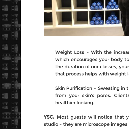
Weight Loss – With the increas
which encourages your body to
the duration of our classes, yo
that process helps with weight l
Skin Purification – Sweating in t
from your skin’s pores. Client
healthier looking.
YSC
: Most guests will notice that 
studio – they are microscope images 