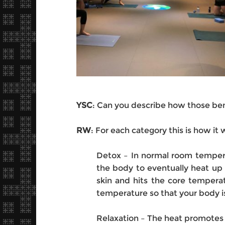
YSC
: Can you describe how those bene
RW
: For each category this is how it 
Detox – In normal room tempera
the body to eventually heat up 
skin and hits the core tempera
temperature so that your body is
Relaxation – The heat promotes 