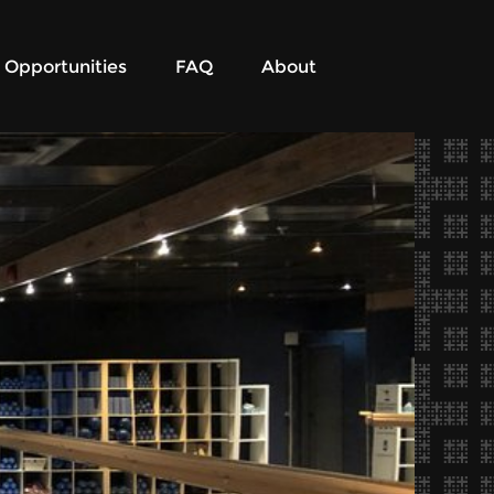
Opportunities
FAQ
About