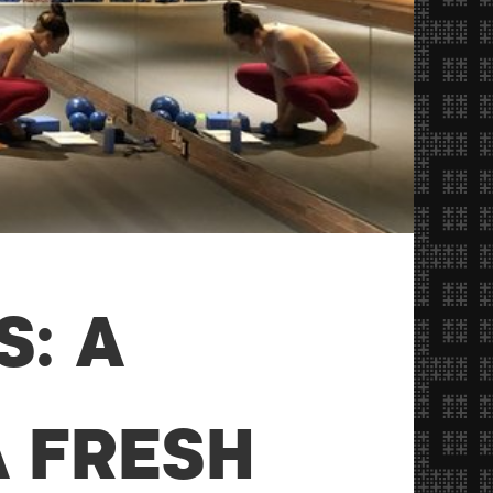
S: A
 FRESH