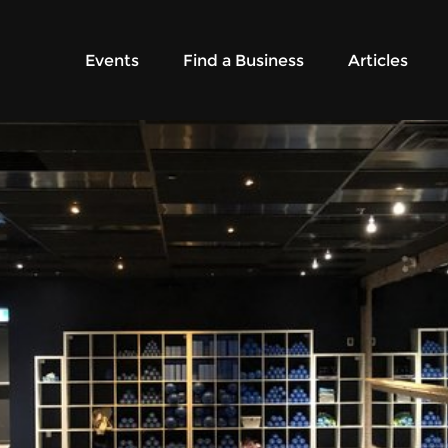
Events
Find a Business
Articles