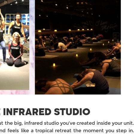
 INFRARED STUDIO
ut the big, infrared studio you’ve created inside your unit
nd feels like a tropical retreat the moment you step in.