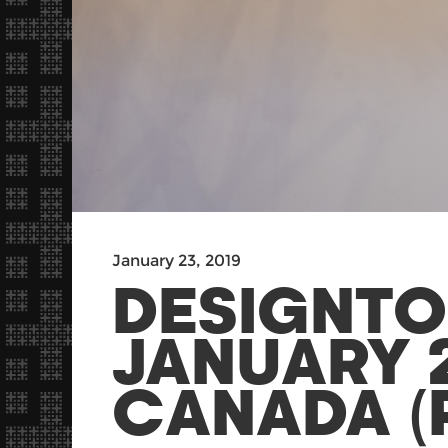
January 23, 2019
DESIGNTO
JANUARY 2
CANADA (