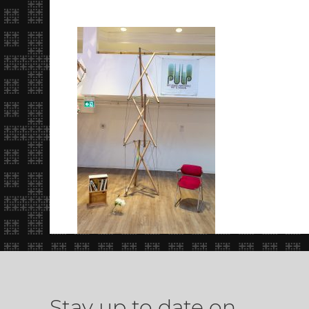
Stay up to date on