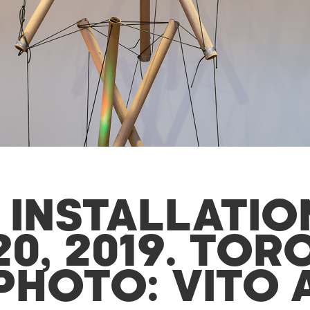
 INSTALLATIO
0, 2019. TOR
PHOTO: VITO 