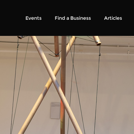
Events
Find a Business
Articles