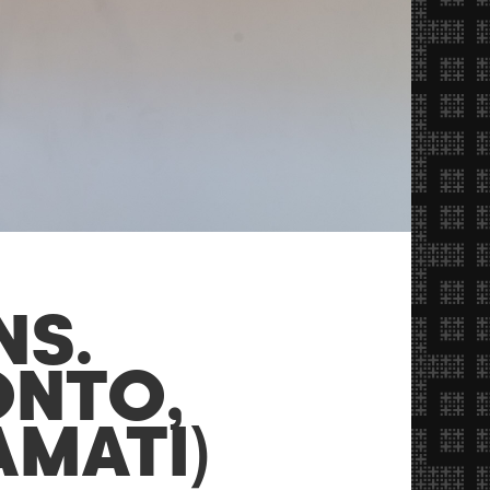
NS.
ONTO,
AMATI)