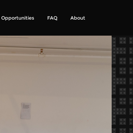
Opportunities
FAQ
About