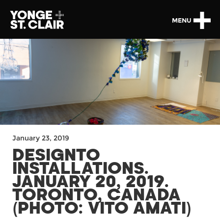
MENU
January 23, 2019
DESIGNTO
INSTALLATIONS.
JANUARY 20, 2019.
TORONTO, CANADA
(PHOTO: VITO AMATI)