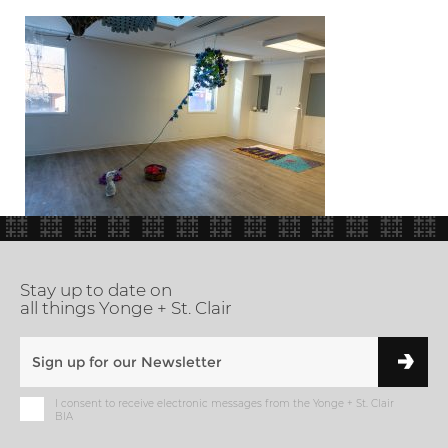
Stay up to date on
all things Yonge + St. Clair
I consent to receive electronic messages from the Yonge + St. Clair
BIA