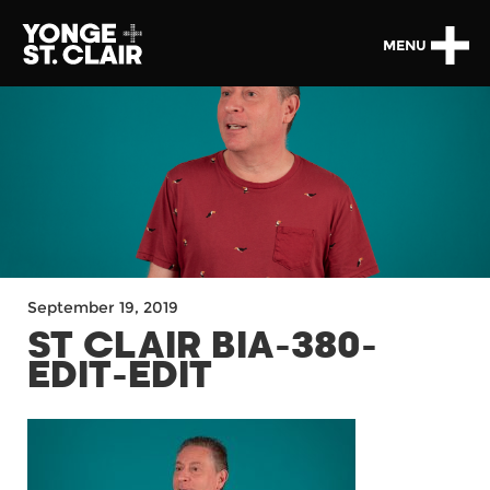
MENU
September 19, 2019
ST CLAIR BIA-380-
EDIT-EDIT