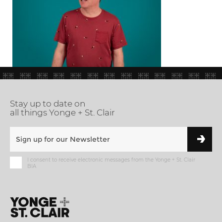
Stay up to date on
all things Yonge + St. Clair
I consent to receive electronic messages from the Yonge + St. Clair
BIA