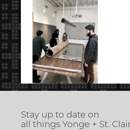
Stay up to date on
all things Yonge + St. Clai