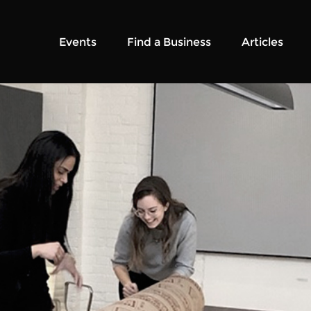
Events
Find a Business
Articles