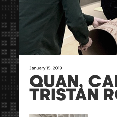
January 15, 2019
QUAN, CA
TRISTAN R