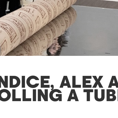
NDICE, ALEX 
OLLING A TUB