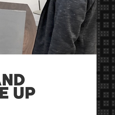
AND
E UP