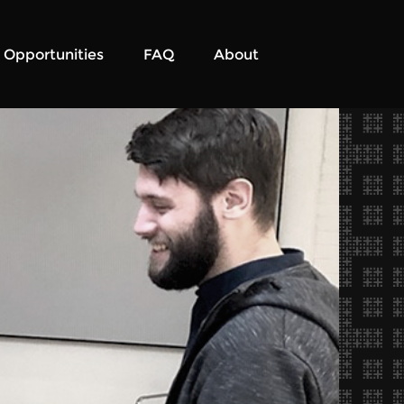
Opportunities
FAQ
About