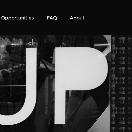
Opportunities
FAQ
About