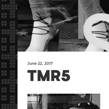
June 22, 2017
TMR5