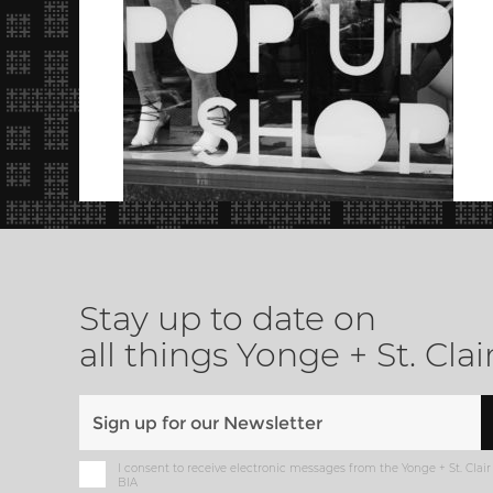
Stay up to date on
all things Yonge + St. Clai
I consent to receive electronic messages from the Yonge + St. Clair
BIA