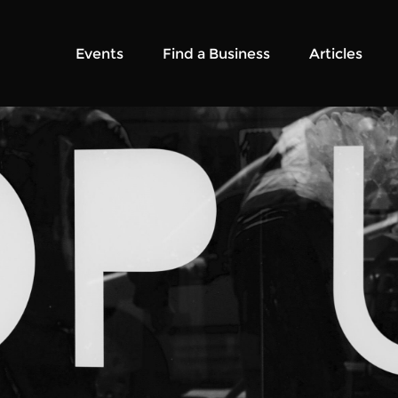
Events
Find a Business
Articles