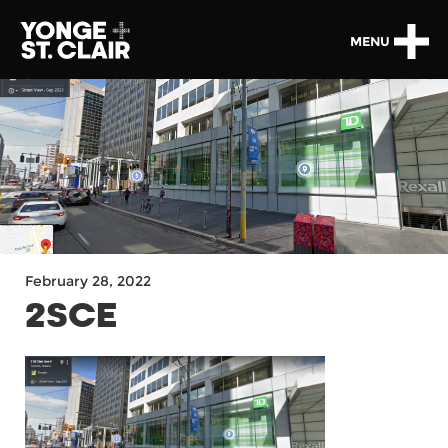
MENU
February 28, 2022
2SCE