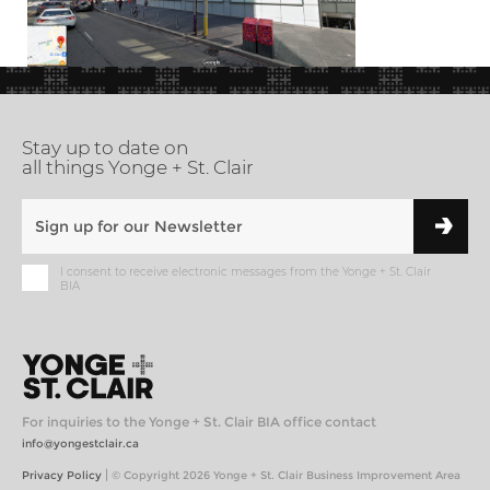
Stay up to date on
all things Yonge + St. Clair
I consent to receive electronic messages from the Yonge + St. Clair
BIA
For inquiries to the Yonge + St. Clair BIA office contact
info@yongestclair.ca
|
Privacy Policy
© Copyright 2026 Yonge + St. Clair Business Improvement Area