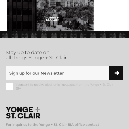
Stay up to date on
all things Yonge + St. Clair
I consent to receive electronic messages from the Yonge + St. Clair
BIA
For inquiries to the Yonge + St. Clair BIA office contact