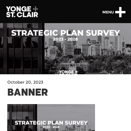
MENU
October 20, 2023
BANNER