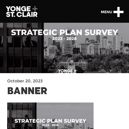
MENU
October 20, 2023
BANNER