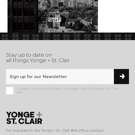
Stay up to date on
all things Yonge + St. Clair
I consent to receive electronic messages from the Yonge + St. Clair
BIA
For inquiries to the Yonge + St. Clair BIA office contact