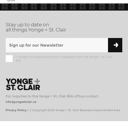
Stay up to date on
all things Yonge + St. Clair
I consent to receive electronic messages from the Yonge + St. Clair
BIA
For inquiries to the Yonge + St. Clair BIA office contact
info@yongestclair.ca
|
Privacy Policy
© Copyright 2026 Yonge + St. Clair Business Improvement Area