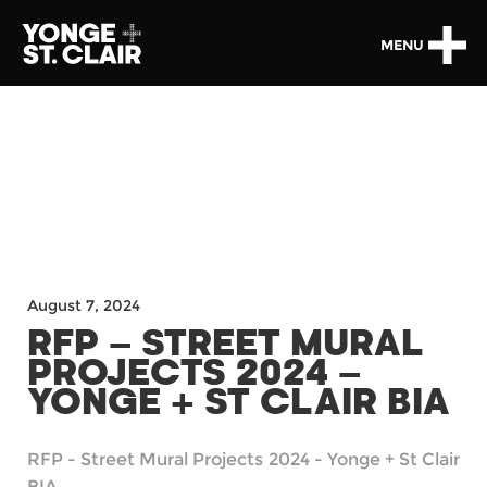
MENU
August 7, 2024
RFP – STREET MURAL
PROJECTS 2024 –
YONGE + ST CLAIR BIA
RFP - Street Mural Projects 2024 - Yonge + St Clair
BIA