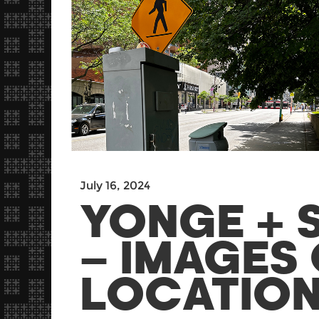
July 16, 2024
YONGE + 
– IMAGES 
LOCATIONS