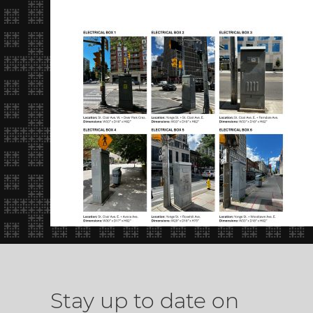
Stay up to date on