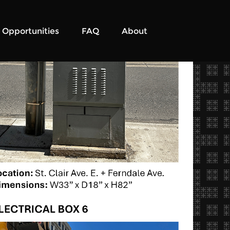
Opportunities
FAQ
About