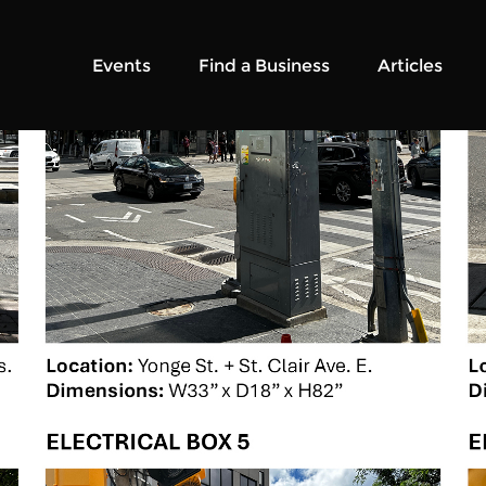
Events
Find a Business
Articles