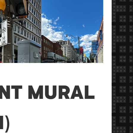
ANT MURAL
)