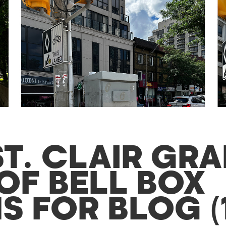
ST. CLAIR GR
OF BELL BOX
 FOR BLOG (1