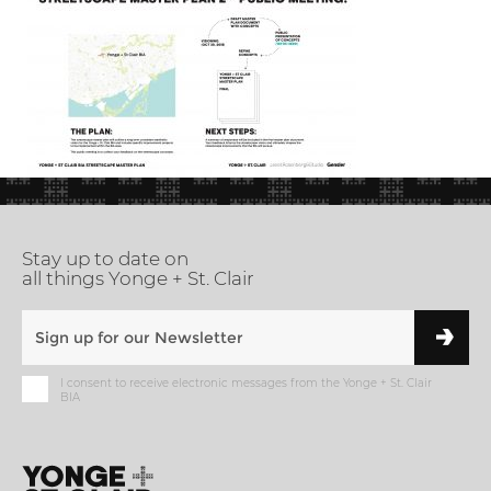
Stay up to date on
all things Yonge + St. Clair
I consent to receive electronic messages from the Yonge + St. Clair
BIA