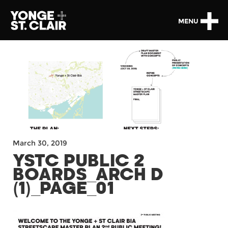
MENU
March 30, 2019
YSTC PUBLIC 2
BOARDS_ARCH D
(1)_PAGE_01