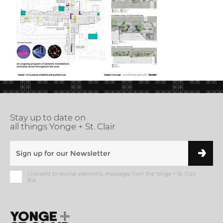
Stay up to date on
all things Yonge + St. Clair
I consent to receive electronic messages from the Yonge + St. Clair
BIA