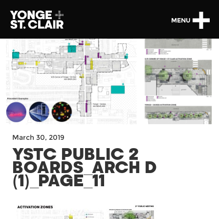
MENU
March 30, 2019
YSTC PUBLIC 2
BOARDS_ARCH D
(1)_PAGE_11