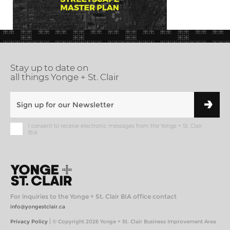
Stay up to date on
all things Yonge + St. Clair
I consent to receive electronic messages from the Yonge + St. Clair
BIA
For inquiries to the Yonge + St. Clair BIA office contact
info@yongestclair.ca
|
Privacy Policy
© Copyright 2026 Yonge + St. Clair Business Improvement Area