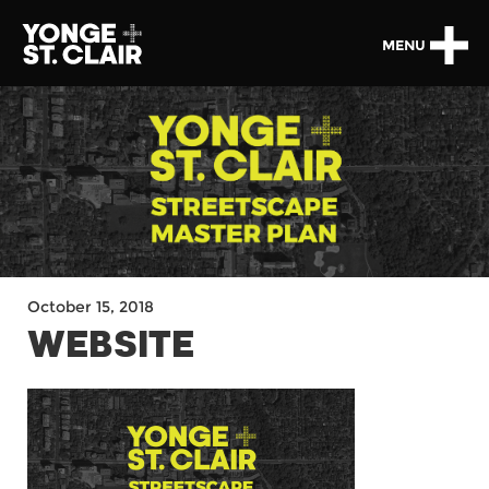
MENU
October 15, 2018
WEBSITE