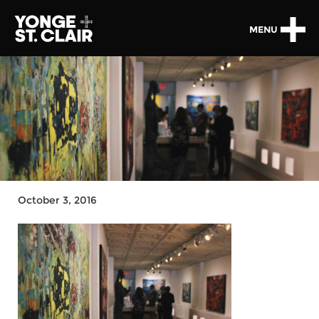
MENU
October 3, 2016