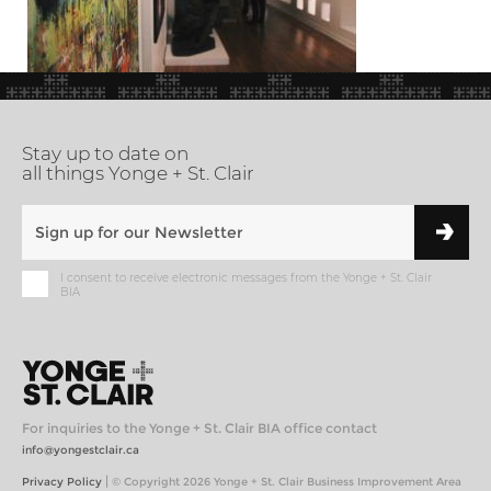
Stay up to date on
all things Yonge + St. Clair
I consent to receive electronic messages from the Yonge + St. Clair
BIA
For inquiries to the Yonge + St. Clair BIA office contact
info@yongestclair.ca
|
Privacy Policy
© Copyright 2026 Yonge + St. Clair Business Improvement Area