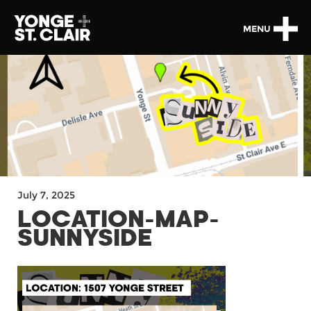
MENU
July 7, 2025
LOCATION-MAP-
SUNNYSIDE