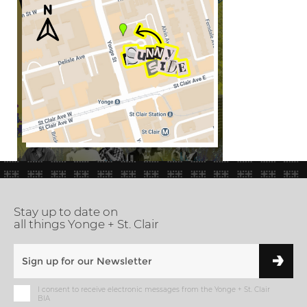
Stay up to date on
all things Yonge + St. Clair
I consent to receive electronic messages from the Yonge + St. Clair
BIA