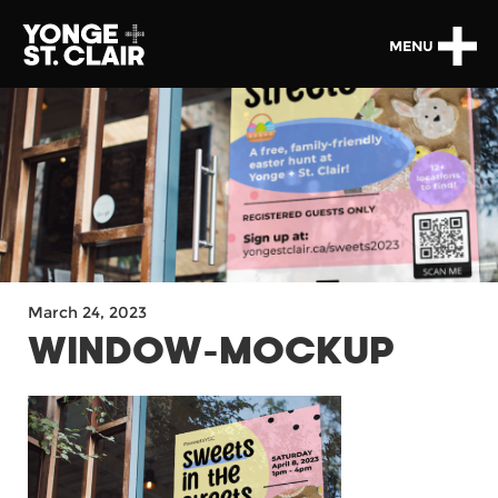
MENU
March 24, 2023
WINDOW-MOCKUP