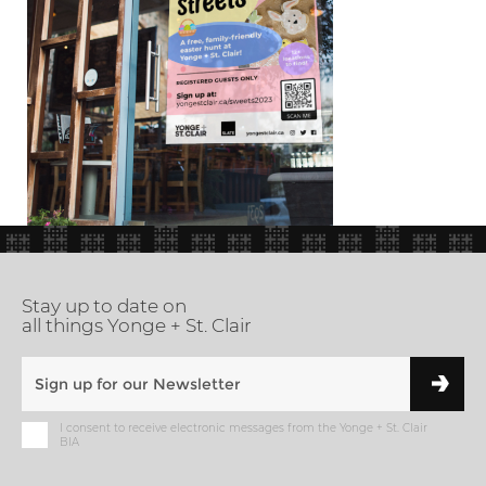
Stay up to date on
all things Yonge + St. Clair
I consent to receive electronic messages from the Yonge + St. Clair
BIA